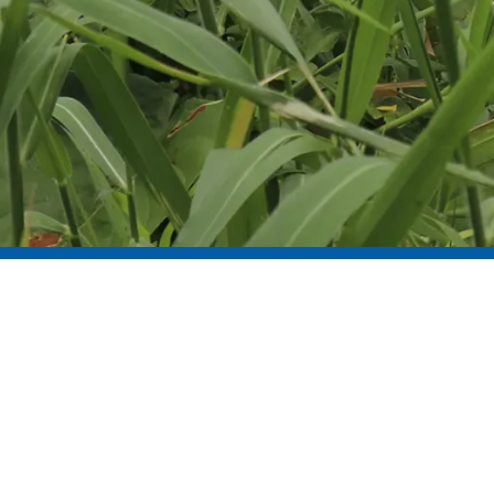
WE BELIEVE…
in learning from every challenge
and measuring what matters.