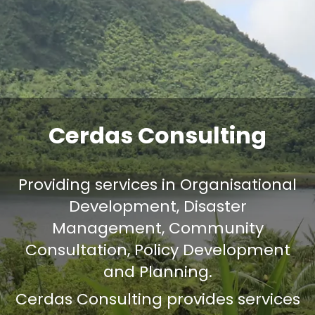
Cerdas Consulting
Providing services in Organisational
Development, Disaster
Management, Community
Consultation, Policy Development
and Planning.
Cerdas Consulting provides services