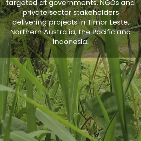
targeted at governments, NGOs and
private‑sector stakeholders
delivering projects in Timor Leste,
Northern Australia, the Pacific and
Indonesia.